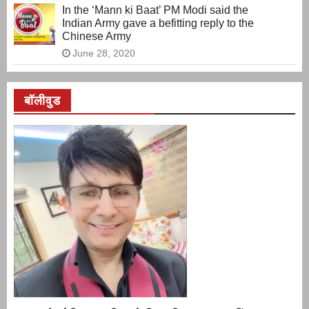
In the ‘Mann ki Baat’ PM Modi said the
Indian Army gave a befitting reply to the
Chinese Army
June 28, 2020
बॉलीवुड