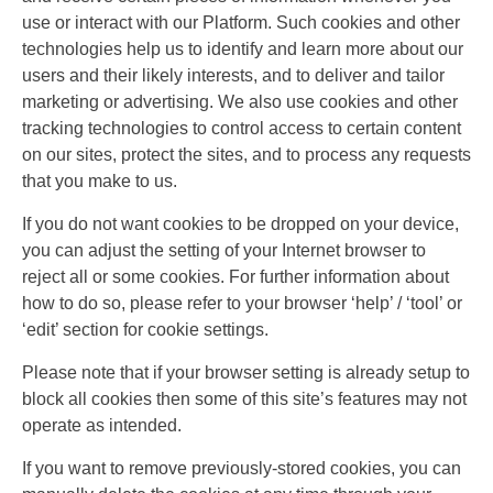
use or interact with our Platform. Such cookies and other
technologies help us to identify and learn more about our
users and their likely interests, and to deliver and tailor
marketing or advertising. We also use cookies and other
tracking technologies to control access to certain content
on our sites, protect the sites, and to process any requests
that you make to us.
If you do not want cookies to be dropped on your device,
you can adjust the setting of your Internet browser to
reject all or some cookies. For further information about
how to do so, please refer to your browser ‘help’ / ‘tool’ or
‘edit’ section for cookie settings.
Please note that if your browser setting is already setup to
block all cookies then some of this site’s features may not
operate as intended.
If you want to remove previously-stored cookies, you can