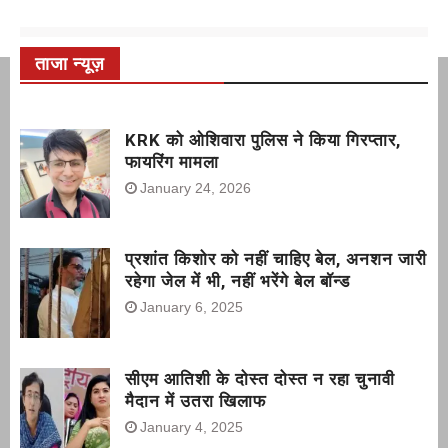
ताजा न्यूज़
KRK को ओशिवारा पुलिस ने किया गिरप्तार,
फायरिंग मामला
January 24, 2026
प्रशांत किशोर को नहीं चाहिए बेल, अनशन जारी
रहेगा जेल में भी, नहीं भरेंगे बेल बॉन्ड
January 6, 2025
सीएम आतिशी के दोस्त दोस्त न रहा चुनावी
मैदान में उतरा खिलाफ
January 4, 2025