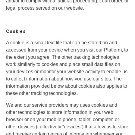
and/or to comply with a judicial proceeding, court order, or
legal process served on our website.
Cookies
A cookie is a small text file that can be stored on and
accessed from your device when you visit our Platform, to
the extent you agree. The other tracking technologies
work similarly to cookies and place small data files on
your devices or monitor your website activity to enable us
to collect information about how you use our sites. The
information provided below about cookies also applies to
these other tracking technologies.
We and our service providers may uses cookies and
other technologies to store information in your web
browser or on your mobile phone, tablet, computer, or
other devices (collectively “devices”) that allow us to store
and receive certain pieces of information whenever you