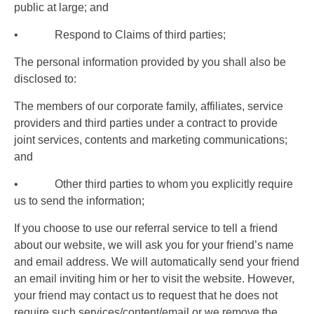
public at large; and
• Respond to Claims of third parties;
The personal information provided by you shall also be
disclosed to:
The members of our corporate family, affiliates, service
providers and third parties under a contract to provide
joint services, contents and marketing communications;
and
• Other third parties to whom you explicitly require
us to send the information;
If you choose to use our referral service to tell a friend
about our website, we will ask you for your friend’s name
and email address. We will automatically send your friend
an email inviting him or her to visit the website. However,
your friend may contact us to request that he does not
require such services/content/email or we remove the