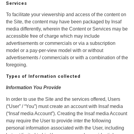
Services
To facilitate your viewership and access of the content on
the Site, the content may have been packaged by Insaf
media differently, wherein the Content or Services may be
accessible free of charge which may include
advertisements or commercials or via a subscription
model or a pay-per-view model with or without
advertisements / commercials or with a combination of the
foregoing.
Types of Information collected
Information You Provide
In order to use the Site and the services offered, Users
(“User” / “You”) must create an account with Insaf media
(“Insaf media Account”). Creating the Insaf media Account
may require the User to provide inter the following
personal information associated with the User, including