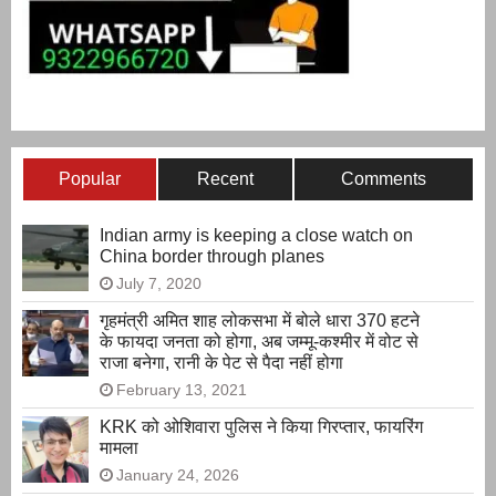
Popular
Recent
Comments
Indian army is keeping a close watch on
China border through planes
July 7, 2020
गृहमंत्री अमित शाह लोकसभा में बोले धारा 370 हटने
के फायदा जनता को होगा, अब जम्मू-कश्मीर में वोट से
राजा बनेगा, रानी के पेट से पैदा नहीं होगा
February 13, 2021
KRK को ओशिवारा पुलिस ने किया गिरप्तार, फायरिंग
मामला
January 24, 2026