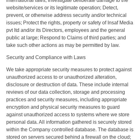
international laws; Investigate deliberate damage to the
website/services or its legitimate operation; Detect,
prevent, or otherwise address security and/or technical
issues; Protect the rights, property or safety of Insaf Media
pvt ltd and/or its Directors, employees and the general
public at large; Respond to Claims of third parties; and
take such other actions as may be permitted by law.
Security and Compliance with Laws
We take appropriate security measures to protect against
unauthorized access to or unauthorized alteration,
disclosure or destruction of data. These include internal
reviews of our data collection, storage and processing
practices and security measures, including appropriate
encryption and physical security measures to guard
against unauthorized access to systems where we store
personal data. All information gathered is securely stored
within the Company controlled database. The database is
stored on servers secured behind a firewall on the cloud;