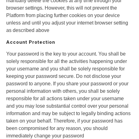
manually delete the cookies at any time through your
browser settings. However, this will not prevent the
Platform from placing further cookies on your device
unless and until you adjust your internet browser setting
as described above
Account Protection
Your password is the key to your account. You shall be
solely responsible for all the activities happening under
your username and you shall be solely responsible for
keeping your password secure. Do not disclose your
password to anyone. If you share your password or your
personal information with others, you shall be solely
responsible for all actions taken under your username
and you may lose substantial control over your personal
information and may be subject to legally binding actions
taken on your behalf. Therefore, if your password has
been compromised for any reason, you should
immediately change your password