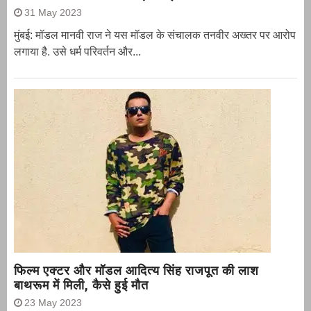
31 May 2023
मुंबई: मॉडल मानवी राज ने यस मॉडल के संचालक तनवीर अख्तर पर आरोप
लगाया है. उसे धर्म परिवर्तन और...
फिल्म एक्टर और मॉडल आदित्य सिंह राजपूत की लाश
बाथरूम में मिली, कैसे हुई मौत
23 May 2023