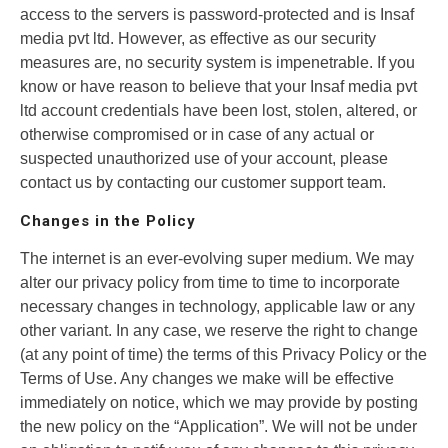
access to the servers is password-protected and is Insaf
media pvt ltd. However, as effective as our security
measures are, no security system is impenetrable. If you
know or have reason to believe that your Insaf media pvt
ltd account credentials have been lost, stolen, altered, or
otherwise compromised or in case of any actual or
suspected unauthorized use of your account, please
contact us by contacting our customer support team.
Changes in the Policy
The internet is an ever-evolving super medium. We may
alter our privacy policy from time to time to incorporate
necessary changes in technology, applicable law or any
other variant. In any case, we reserve the right to change
(at any point of time) the terms of this Privacy Policy or the
Terms of Use. Any changes we make will be effective
immediately on notice, which we may provide by posting
the new policy on the “Application”. We will not be under