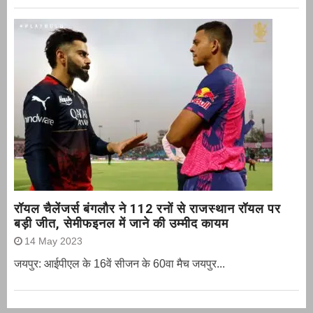
रॉयल चैलेंजर्स बंगलौर ने 112 रनों से राजस्थान रॉयल पर
बड़ी जीत, सेमीफइनल में जाने की उम्मीद कायम
14 May 2023
जयपुर: आईपीएल के 16वें सीजन के 60वा मैच जयपुर...