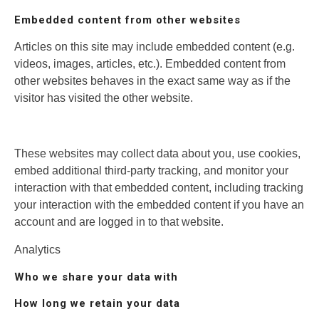
Embedded content from other websites
Articles on this site may include embedded content (e.g.
videos, images, articles, etc.). Embedded content from
other websites behaves in the exact same way as if the
visitor has visited the other website.
These websites may collect data about you, use cookies,
embed additional third-party tracking, and monitor your
interaction with that embedded content, including tracking
your interaction with the embedded content if you have an
account and are logged in to that website.
Analytics
Who we share your data with
How long we retain your data