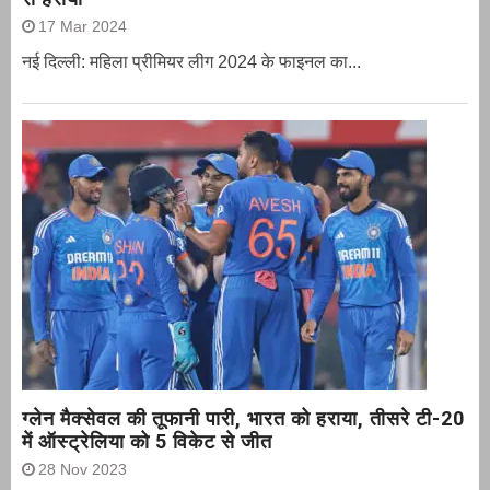
17 Mar 2024
नई दिल्ली: महिला प्रीमियर लीग 2024 के फाइनल का...
ग्‍लेन मैक्‍सेवल की तूफानी पारी, भारत को हराया, तीसरे टी-20
में ऑस्ट्रेलिया को 5 विकेट से जीत
28 Nov 2023