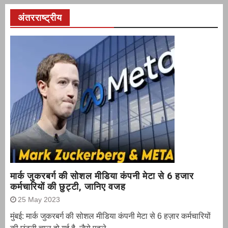
अंतरराष्ट्रीय
मार्क जुकरबर्ग की सोशल मीडिया कंपनी मेटा से 6 हजार
कर्मचारियों की छुट्टी, जानिए वजह
25 May 2023
मुंबई: मार्क जुकरबर्ग की सोशल मीडिया कंपनी मेटा से 6 हज़ार कर्मचारियों