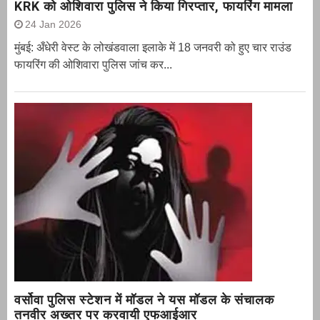
KRK को ओशिवारा पुलिस ने किया गिरप्तार, फायरिंग मामला
24 Jan 2026
मुंबई: अँधेरी वेस्ट के लोखंडवाला इलाके में 18 जनवरी को हुए चार राउंड
फायरिंग की ओशिवारा पुलिस जांच कर...
वर्सोवा पुलिस स्टेशन में मॉडल ने यस मॉडल के संचालक
तनवीर अख्तर पर करवायी एफआईआर