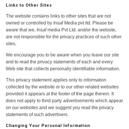
Links to Other Sites
The website contains links to other sites that are not
owned or controlled by Insaf Media pvt ltd. Please be
aware that we, Insaf media Pvt Ltd. and/or the website,
are not responsible for the privacy practices of such other
sites.
We encourage you to be aware when you leave our site
and to read the privacy statements of each and every
Web site that collects personally identifiable information.
This privacy statement applies only to information
collected by the website or to our other related websites
provided it appears at the footer of the page therein. It
does not apply to third party advertisements which appear
on our websites and we suggest you read the privacy
statements of such advertisers.
Changing Your Personal Information