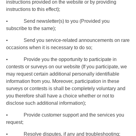
instructions provided on the website or by providing
instructions to this effect);
• Send newsletter(s) to you (Provided you
subscribe to the same);
• Send you service-related announcements on rare
occasions when it is necessary to do so;
• Provide you the opportunity to participate in
contests or surveys on our website (If you participate, we
may request certain additional personally identifiable
information from you. Moreover, participation in these
surveys or contests is shall be completely voluntary and
you therefore shall have a choice whether or not to
disclose such additional information);
• Provide customer support and the services you
request;
• Resolve disputes, if any and troubleshooting;