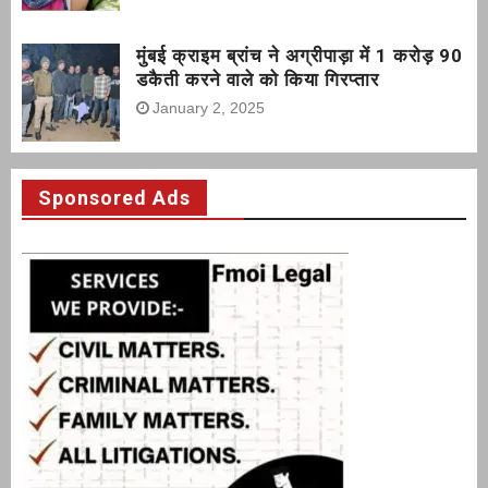
मुंबई क्राइम ब्रांच ने अग्रीपाड़ा में 1 करोड़ 90
डकैती करने वाले को किया गिरप्तार
January 2, 2025
Sponsored Ads