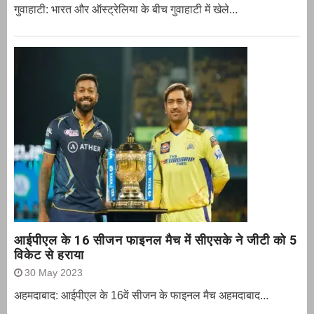
गुवाहाटी: भारत और ऑस्‍ट्रेलिया के बीच गुवाहाटी में खेले...
आईपीएल के 16 सीजन फाइनल मैच में सीएसके ने जीटी को 5
विकेट से हराया
30 May 2023
अहमदाबाद: आईपीएल के 16वें सीजन के फाइनल मैच अहमदाबाद...