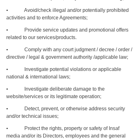
• Avoid/check illegal and/or potentially prohibited
activities and to enforce Agreements;
• Provide service updates and promotional offers
related to our services/products.
• Comply with any court judgment / decree / order /
directive / legal & government authority /applicable law;
• Investigate potential violations or applicable
national & international laws;
• Investigate deliberate damage to the
website/services or its legitimate operation;
• Detect, prevent, or otherwise address security
and/or technical issues;
• Protect the rights, property or safety of Insaf
media and/or its Directors, employees and the general