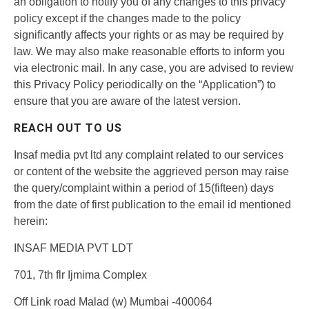
an obligation to notify you of any changes to this privacy
policy except if the changes made to the policy
significantly affects your rights or as may be required by
law. We may also make reasonable efforts to inform you
via electronic mail. In any case, you are advised to review
this Privacy Policy periodically on the “Application”) to
ensure that you are aware of the latest version.
REACH OUT TO US
Insaf media pvt ltd any complaint related to our services
or content of the website the aggrieved person may raise
the query/complaint within a period of 15(fifteen) days
from the date of first publication to the email id mentioned
herein:
INSAF MEDIA PVT LDT
701, 7th flr Ijmima Complex
Off Link road Malad (w) Mumbai -400064