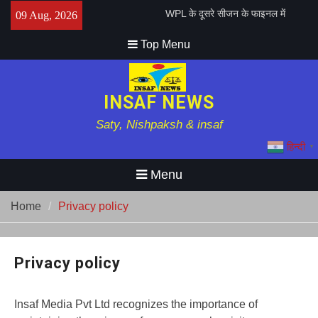
Skip
WPL के दूसरे सीजन के फाइनल में
09 Aug, 2026
to
RCB ने DC को 8 विकेट से हराया
content
राहुल गांधी ने भारत जोड़ो न्याय यात्रा
Top Menu
शिवाजी पार्क में सम्पन किया, EVM को
मोदी के लिए शक्ति बताया
सस्ते सोने के नाम पर ठगी, 5 लाख का
INSAF NEWS
लगा चूना
KRK को ओशिवारा पुलिस ने किया
Saty, Nishpaksh & insaf
गिरप्तार, फायरिंग मामला
हिन्दी
प्रशांत किशोर को नहीं चाहिए बेल,
▼
अनशन जारी रहेगा जेल में भी, नहीं भरेंगे
Menu
बेल बॉन्ड
सीएम आतिशी के दोस्त दोस्त न रहा
Home
Privacy policy
चुनावी मैदान में उतरा खिलाफ
मुंबई क्राइम ब्रांच ने अग्रीपाड़ा में 1
करोड़ 90 डकैती करने वाले को किया
गिरप्तार
Privacy policy
लखनऊ के एक होटल में 5 महिला की
लाश बरामद, एक माँ और चार बेटी
अब उतर प्रदेश में नहीं चलेगा बुलडोजर
Insaf Media Pvt Ltd recognizes the importance of
सुप्रीम कोर्ट ने लगाई रोक