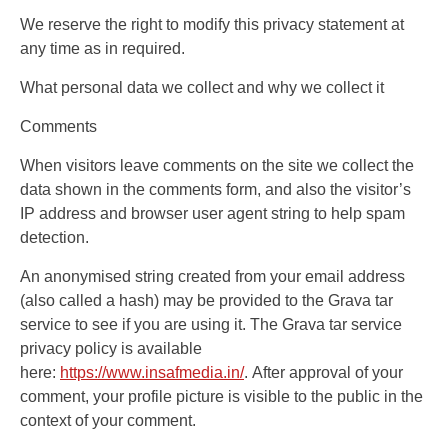
We reserve the right to modify this privacy statement at
any time as in required.
What personal data we collect and why we collect it
Comments
When visitors leave comments on the site we collect the
data shown in the comments form, and also the visitor’s
IP address and browser user agent string to help spam
detection.
An anonymised string created from your email address
(also called a hash) may be provided to the Grava tar
service to see if you are using it. The Grava tar service
privacy policy is available
here:
https://www.insafmedia.in/
. After approval of your
comment, your profile picture is visible to the public in the
context of your comment.