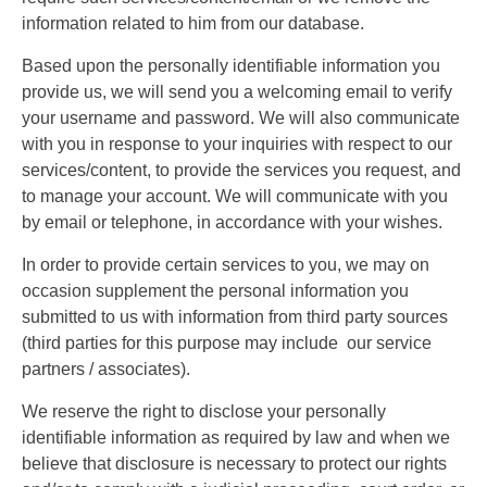
information related to him from our database.
Based upon the personally identifiable information you
provide us, we will send you a welcoming email to verify
your username and password. We will also communicate
with you in response to your inquiries with respect to our
services/content, to provide the services you request, and
to manage your account. We will communicate with you
by email or telephone, in accordance with your wishes.
In order to provide certain services to you, we may on
occasion supplement the personal information you
submitted to us with information from third party sources
(third parties for this purpose may include our service
partners / associates).
We reserve the right to disclose your personally
identifiable information as required by law and when we
believe that disclosure is necessary to protect our rights