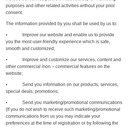
purposes and other related activities without your prior
consent.
The information provided by you shall be used by us to:
• Improve our website and enable us to provide
you the most user-friendly experience which is safe,
smooth and customized;
• Improve and customize our services, content and
other commercial /non – commercial features on the
website;
• Send you information on our products, services,
special deals, promotions;
• Send you marketing/promotional communications
(If you do not wish to receive such marketing/promotional
communications from us you may indicate your
preferences at the time of registration or by following the