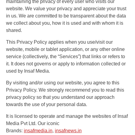
maintaining the privacy of every user who visits our
दिल्ली के अगला सीएम आतिशी मार्लेना
website. We value your privacy and appreciate your trust
बनेगी, आप विधायक दल की बैठक में
in us. We are committed to be transparent about the data
फैसला
we collect about you, how it is used and with whom it is
shared.
This Privacy Policy applies when you use/visit our
website, mobile or tablet application, or any other online
service (collectively, the “Services”) that links or refers to
it. It does not governs or apply to information collected or
used by Insaf Media.
By visiting and/or using our website, you agree to this
Privacy Policy. We strongly recommend you to read this
privacy policy so that you understand our approach
towards the use of your personal data.
It is licensed to operate and manage the websites of Insaf
Media Pvt Ltd. Our iconic
Brands:
insafmedia.in
,
insafnews.in