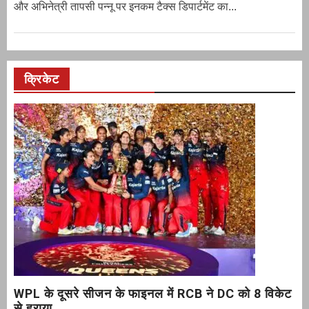
और अभिनेत्री तापसी पन्नू पर इनकम टैक्स डिपार्टमेंट का...
क्रिकेट
WPL के दूसरे सीजन के फाइनल में RCB ने DC को 8 विकेट
से हराया