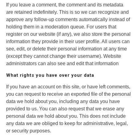
If you leave a comment, the comment and its metadata
are retained indefinitely. This is so we can recognize and
approve any follow-up comments automatically instead of
holding them in a moderation queue. For users that
register on our website (if any), we also store the personal
information they provide in their user profile. All users can
see, edit, or delete their personal information at any time
(except they cannot change their username). Website
administrators can also see and edit that information
What rights you have over your data
If you have an account on this site, or have left comments,
you can request to receive an exported file of the personal
data we hold about you, including any data you have
provided to us. You can also request that we erase any
personal data we hold about you. This does not include
any data we are obliged to keep for administrative, legal,
or security purposes.