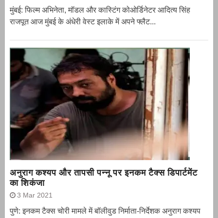
मुंबई: फिल्म अभिनेता, मॉडल और कास्टिंग कोओर्डिनेटर आदित्य सिंह
राजपूत आज मुंबई के अंधेरी वेस्ट इलाके में अपने फ्लैट...
अनुराग कश्यप और तापसी पन्नू पर इनकम टैक्स डिपार्टमेंट
का शिकंजा
3 Mar 2021
पुणे: इनकम टैक्स चोरी मामले में बॉलीवुड निर्माता-निर्देशक अनुराग कश्यप