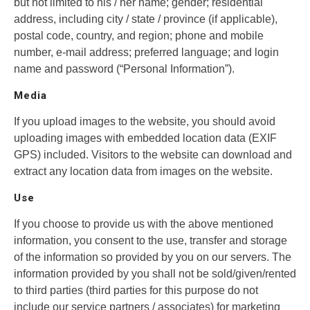
but not limited to his / her name; gender; residential
address, including city / state / province (if applicable),
postal code, country, and region; phone and mobile
number, e-mail address; preferred language; and login
name and password (“Personal Information”).
Media
If you upload images to the website, you should avoid
uploading images with embedded location data (EXIF
GPS) included. Visitors to the website can download and
extract any location data from images on the website.
Use
If you choose to provide us with the above mentioned
information, you consent to the use, transfer and storage
of the information so provided by you on our servers. The
information provided by you shall not be sold/given/rented
to third parties (third parties for this purpose do not
include our service partners / associates) for marketing