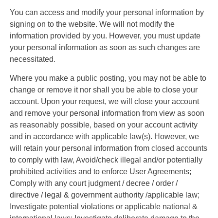
You can access and modify your personal information by
signing on to the website. We will not modify the
information provided by you. However, you must update
your personal information as soon as such changes are
necessitated.
Where you make a public posting, you may not be able to
change or remove it nor shall you be able to close your
account. Upon your request, we will close your account
and remove your personal information from view as soon
as reasonably possible, based on your account activity
and in accordance with applicable law(s). However, we
will retain your personal information from closed accounts
to comply with law, Avoid/check illegal and/or potentially
prohibited activities and to enforce User Agreements;
Comply with any court judgment / decree / order /
directive / legal & government authority /applicable law;
Investigate potential violations or applicable national &